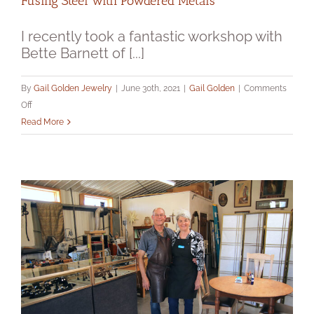
Fusing Steel with Powdered Metals
I recently took a fantastic workshop with
Bette Barnett of [...]
By
Gail Golden Jewelry
|
June 30th, 2021
|
Gail Golden
|
Comments
on
Off
Fusing
Read More
Steel
with
Powdered
Metals