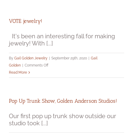
Anderson
Studios
VOTE jewelry!
Online!
It's been an interesting fall for making
jewelry! With [...]
By
Gail Golden Jewelry
|
September 29th, 2020
|
Gail
on
Golden
|
Comments Off
VOTE
Read More
jewelry!
Pop Up Trunk Show, Golden Anderson Studios!
Our first pop up trunk show outside our
studio took [...]