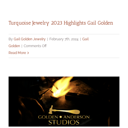
Turquoise Jewelry 2023 Highlights Gail Golden
By
Gail Golden Jewelry
|
February 7th, 2024
|
Gail
on
Golden
|
Comments Off
Turquoise
Read More
Jewelry
2023
Highlights
Gail
Golden