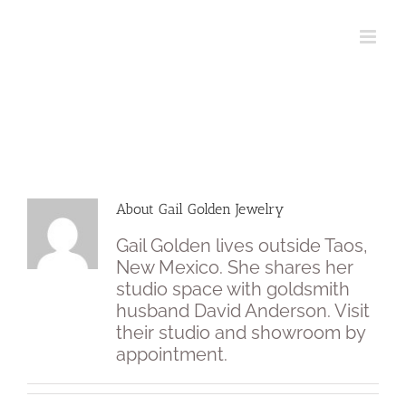
Skip
to
content
About
Gail Golden Jewelry
Gail Golden lives outside Taos,
New Mexico. She shares her
studio space with goldsmith
husband David Anderson. Visit
their studio and showroom by
appointment.