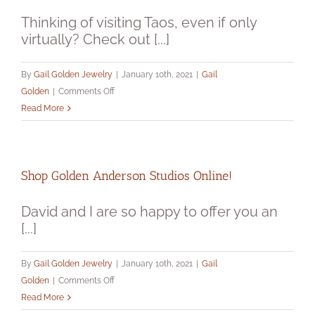
Golden
Thinking of visiting Taos, even if only
Jewelry
virtually? Check out [...]
By
Gail Golden Jewelry
|
January 10th, 2021
|
Gail
on
Golden
|
Comments Off
Golden
Read More
Anderson
Studios
is
Shop Golden Anderson Studios Online!
on
Taos.org
David and I are so happy to offer you an
[...]
By
Gail Golden Jewelry
|
January 10th, 2021
|
Gail
on
Golden
|
Comments Off
Shop
Read More
Golden