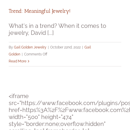
Trend: Meaningful Jewelry!
What's in a trend? When it comes to
jewelry, David [...]
By
Gail Golden Jewelry
|
October 22nd, 2022
|
Gail
on
Golden
|
Comments Off
Trend:
Read More
Meaningful
Jewelry!
<iframe
src="https://www.facebook.com/plugins/pos
href=https%3A%2F%2Fwww.facebook.com%2F
width="500" height="474"
style="border:none;overflow:hidden"