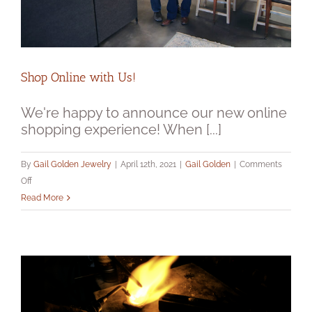
Shop Online with Us!
We're happy to announce our new online
shopping experience! When [...]
By
Gail Golden Jewelry
|
April 12th, 2021
|
Gail Golden
|
Comments
on
Off
Shop
Read More
Online
with
Us!