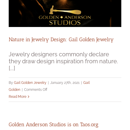
Nature in Jewelry Design: Gail Golden Jewelry
Jewelry designers commonly declare
they draw design inspiration from nature.
[...]
By
Gail Golden Jewelry
|
January 27th, 2021
|
Gail
on
Golden
|
Comments Off
Nature
Read More
in
Jewelry
Design:
Golden Anderson Studios is on Taos.org
Gail