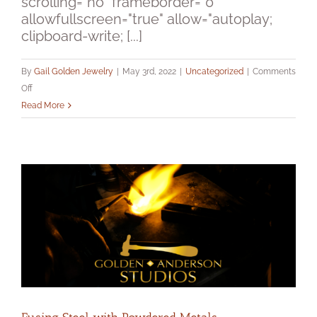
scrolling="no" frameborder="0"
allowfullscreen="true" allow="autoplay;
clipboard-write; [...]
By
Gail Golden Jewelry
|
May 3rd, 2022
|
Uncategorized
|
Comments
on
Off
Read More