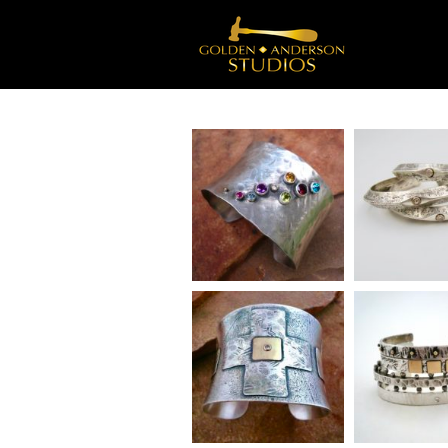
Skip
to
content