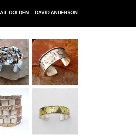
AIL GOLDEN
DAVID ANDERSON