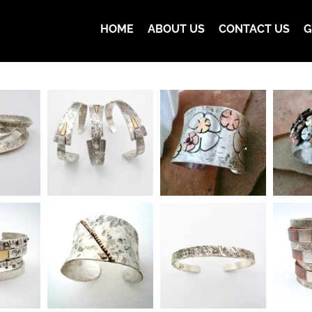
HOME
ABOUT US
CONTACT US
G